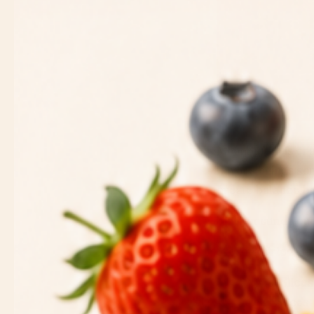
MoonButter is craf
flavors brings so
create balance b
Build around you
Fresh & Dried Fru
Apple Slices
Pear Slices