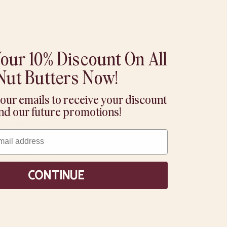
our 10% Discount On All
Nut Butters Now!
 our emails to receive your discount
ur all-natural
nd our future promotions!
x, match, and
 chewy toppings:
Continue