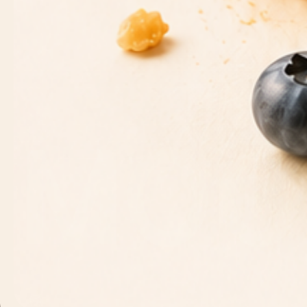
CONTACT INFORMATION