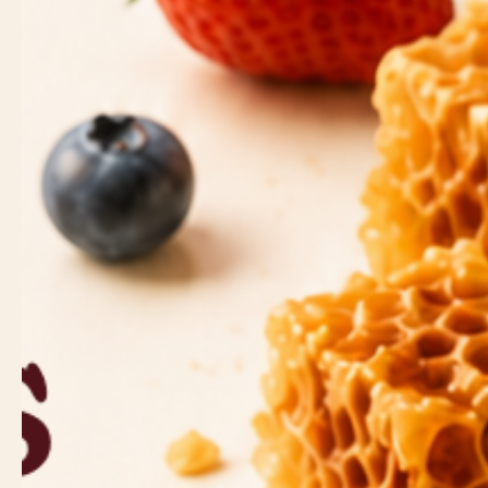
Strawberri
Dates
Figs
Crunchy & Savory
Whole-grain
Pretzels
Toasted Br