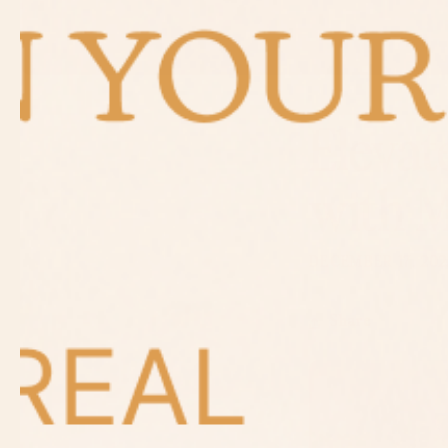
Elevat
with 
DECEMBER 17, 202
Share