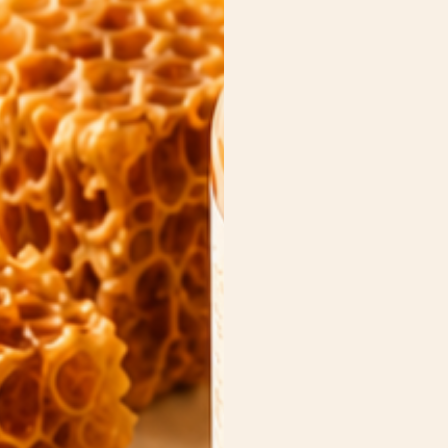
es
 Carriers
 crackers
ead