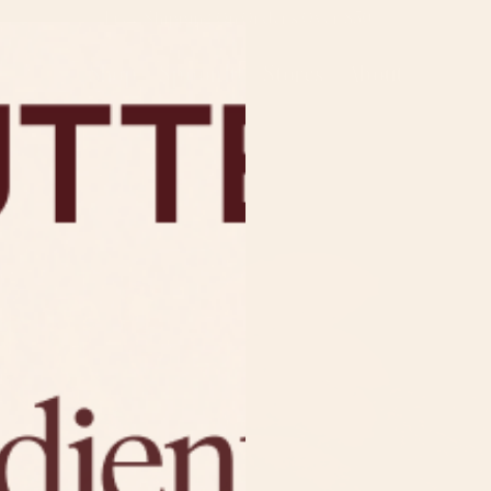
Free Shipping On Orders Over $50
Shop
Spoon It!
Stores
About