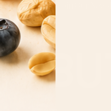
Join Our Newsl
Elevate everything yo
Email
MOONBUTTER CO LLC
© 2026