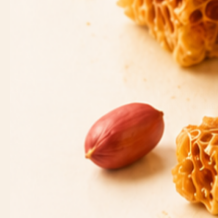
These toppings al
making MoonButter
SEARCH