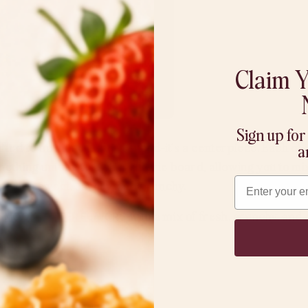
Claim Y
Sign up for
ted to be more than a spread—it’s a centerpiece. Each of o
a
mething unique to a charcuterie board, allowing you to mi
Email
etween sweet, savory, and crunchy.
r
MoonButter flavors
with a mix of fresh, crunchy, and
it