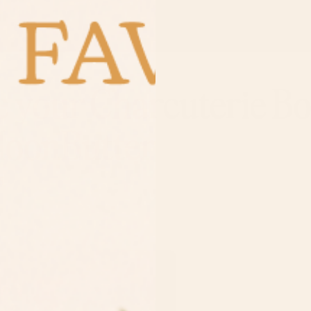
e your Charcuterie B
MoonButter
5