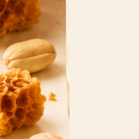
low guests to dip, spread, and explore different flavor co
 the star of the board.
Back to blog