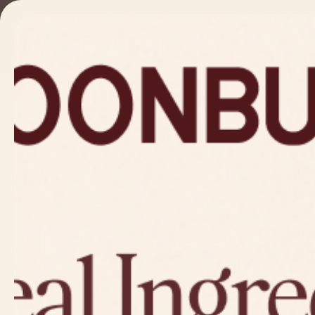
Skip to
content