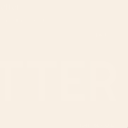
etter
u eat with MoonButter
TERMS AND POLICIES